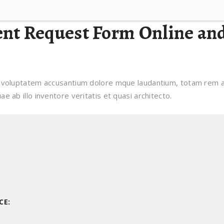
ent Request Form Online an
it voluptatem accusantium dolore mque laudantium, totam rem ap
e ab illo inventore veritatis et quasi architecto.
CE: