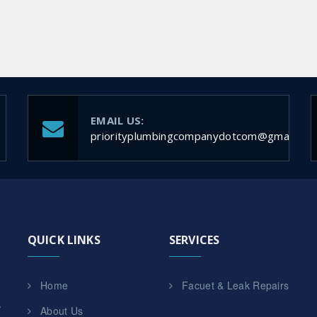
EMAIL US:
priorityplumbingcompanydotcom@gmail.co
QUICK LINKS
SERVICES
Home
Facuet & Leak Repairs
,
About Us