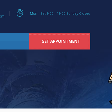
Mon - Sat 9.00 - 19.00 Sunday Closed
com
GET APPOINTMENT