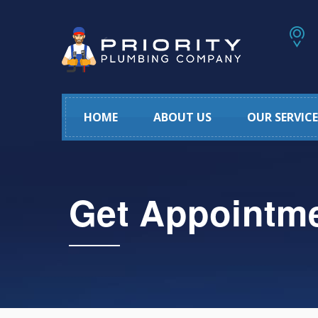
HOME
ABOUT US
OUR SERVICE
Get Appointm