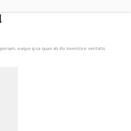
d
eriam, eaque ipsa quae ab illo inventore veritatis