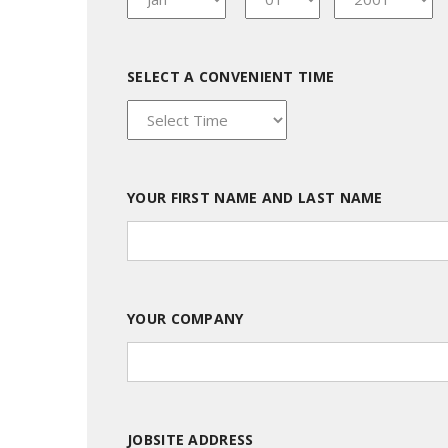
SELECT A CONVENIENT TIME
YOUR FIRST NAME AND LAST NAME
YOUR COMPANY
JOBSITE ADDRESS