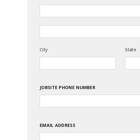
City
State
JOBSITE PHONE NUMBER
EMAIL ADDRESS