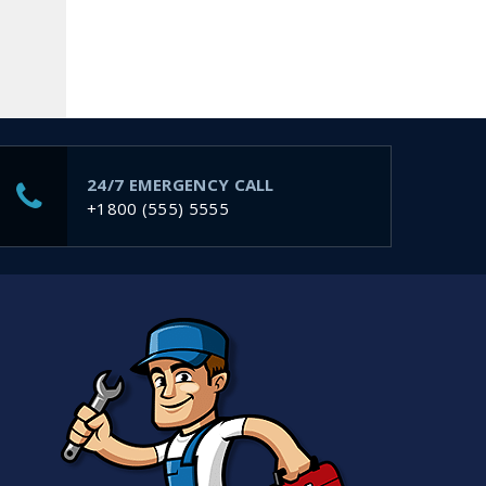
24/7 EMERGENCY CALL
m
+1800 (555) 5555