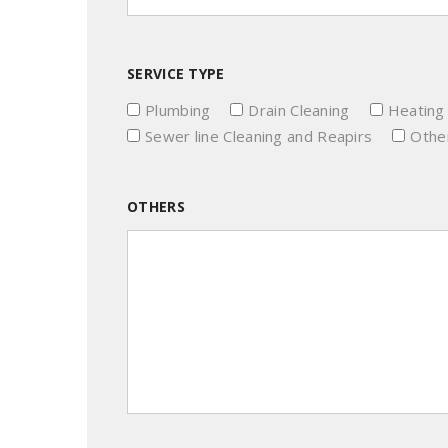
SERVICE TYPE
Plumbing
Drain Cleaning
Heating
Sewer line Cleaning and Reapirs
Other
OTHERS