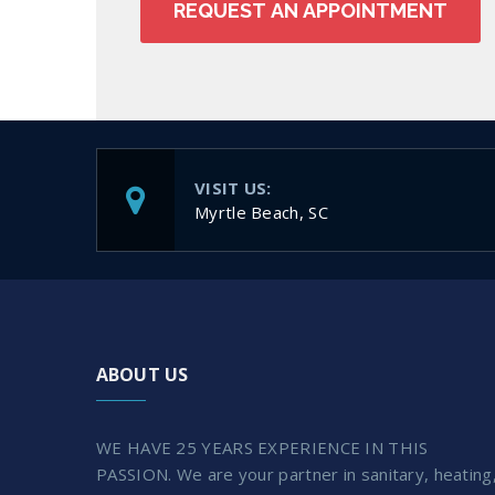
VISIT US:
Myrtle Beach, SC
ABOUT US
WE HAVE 25 YEARS EXPERIENCE IN THIS
PASSION. We are your partner in sanitary, heating