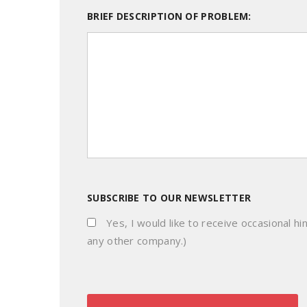
BRIEF DESCRIPTION OF PROBLEM:
SUBSCRIBE TO OUR NEWSLETTER
Yes, I would like to receive occasional hi
any other company.)