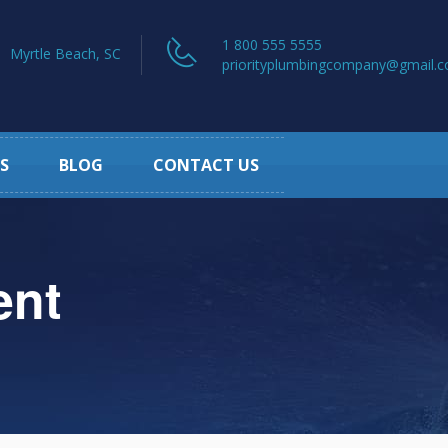
1 800 555 5555
Myrtle Beach, SC
priorityplumbingcompany@gmail.
S
BLOG
CONTACT US
ent