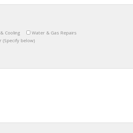
 & Cooling
Water & Gas Repairs
 (Specify below)