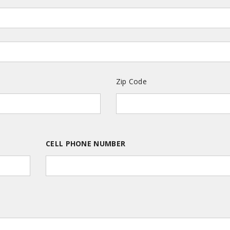
Zip Code
CELL PHONE NUMBER