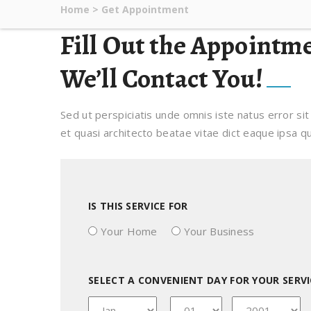
Home
>
Get Appointment
Fill Out the Appointm
We’ll Contact You!
Sed ut perspiciatis unde omnis iste natus error s
et quasi architecto beatae vitae dict eaque ipsa qua
IS THIS SERVICE FOR
Your Home
Your Business
SELECT A CONVENIENT DAY FOR YOUR SERVI